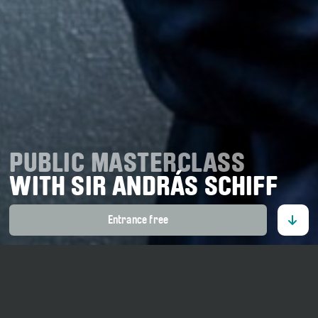
PUBLIC MASTERCLASS
WITH SIR ANDRÁS SCHIFF
Entrance free
16. July 2026