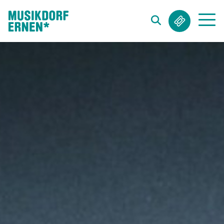
Search string (at lest 3 signs)