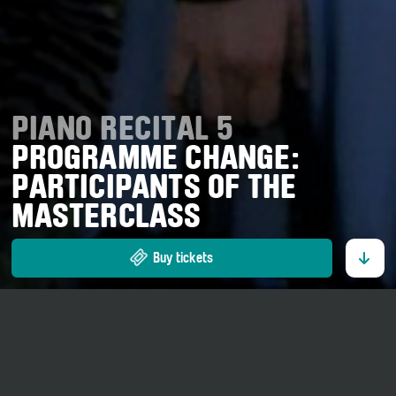
PIANO RECITAL 5
PROGRAMME CHANGE:
PARTICIPANTS OF THE
MASTERCLASS
Buy tickets
17. July 2026
20 o' clock