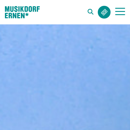
Search string (at lest 3 signs)