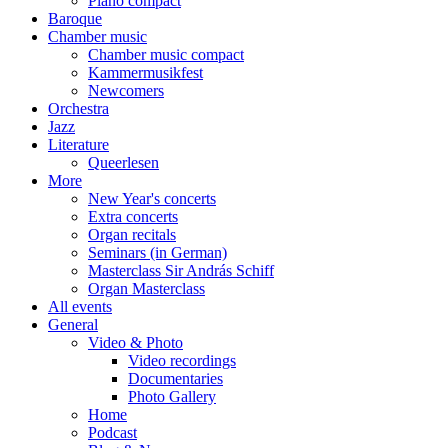
Piano compact
Baroque
Chamber music
Chamber music compact
Kammermusikfest
Newcomers
Orchestra
Jazz
Literature
Queerlesen
More
New Year's concerts
Extra concerts
Organ recitals
Seminars (in German)
Masterclass Sir András Schiff
Organ Masterclass
All events
General
Video & Photo
Video recordings
Documentaries
Photo Gallery
Home
Podcast