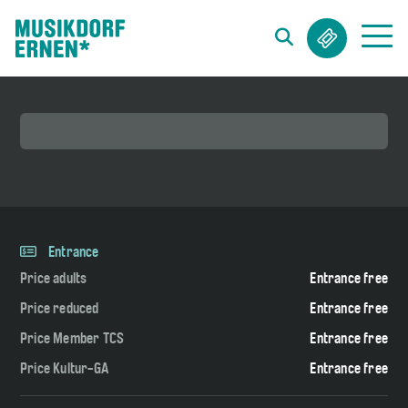
Search string (at lest 3 signs)
Entrance
Price adults
Entrance free
Price reduced
Entrance free
Price Member TCS
Entrance free
Price Kultur-GA
Entrance free