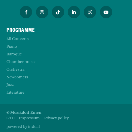
PROGRAMME
All Concerts
Piano
Baroque
Chamber music
Orchestra
Newcomers
Jazz
Literature
© Musikdorf Ernen
GTC
Impressum
Privacy policy
powered by indual