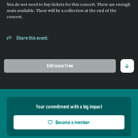
You do not need to buy tickets for this concert. There are enough
seats available. There will be a collection at the end of the
concert.
Share this event:
Entrance free
Your commitment with a big impact
Become a member