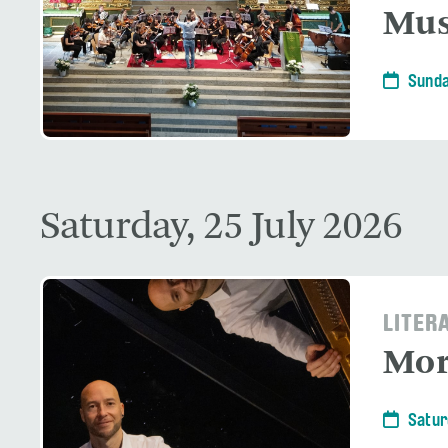
Mus
Sunda
Saturday, 25 July 2026
LITER
Mor
Satur