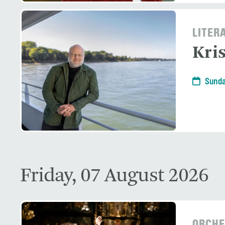
LITER
Kri
Sunda
Friday, 07 August 2026