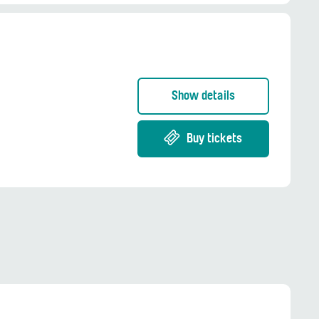
Show details
Buy tickets