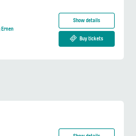
Show details
g Ernen
Buy tickets