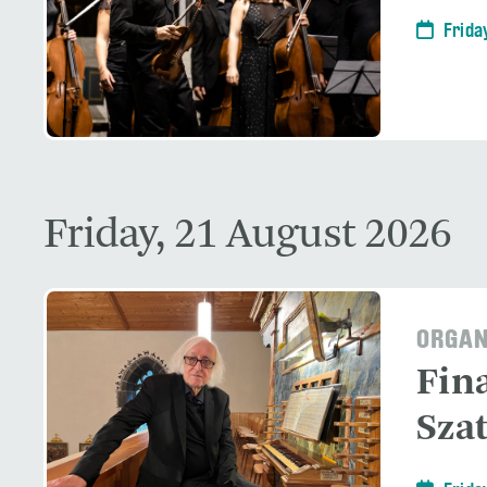
Frida
Friday, 21 August 2026
ORGAN
Fin
Sza