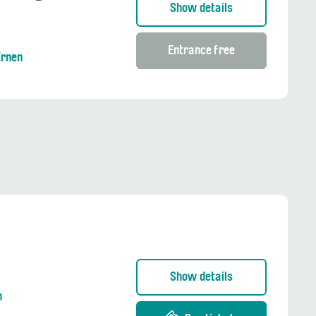
Show details
Entrance free
Ernen
Show details
n