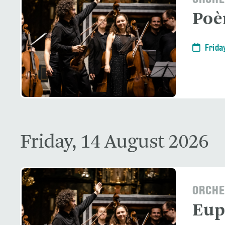
ORCHE
Po
Frida
Friday, 14 August 2026
ORCHE
Eup