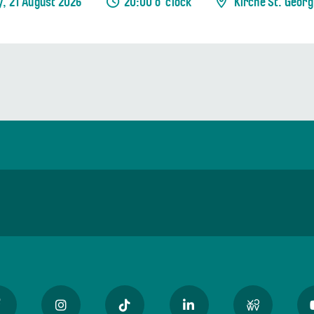
y, 21 August 2026
20:00 o' clock
Kirche St. Georg