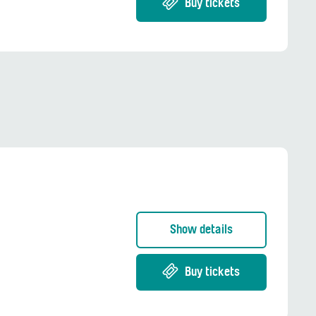
Buy tickets
Show details
Buy tickets