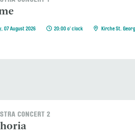
STRA CONCERT 1
ème
y, 07 August 2026
20:00 o' clock
Kirche St. Geor
STRA CONCERT 2
horia