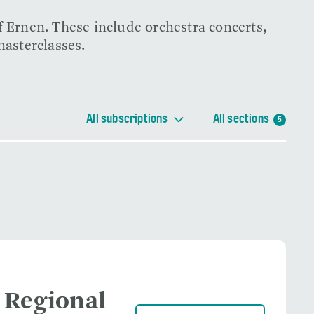
f Ernen. These include orchestra concerts,
masterclasses.
All subscriptions
All sections
5
 Regional