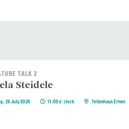
ATURE TALK 2
ela Steidele
y, 26 July 2026
11:00 o' clock
Tellenhaus Ernen