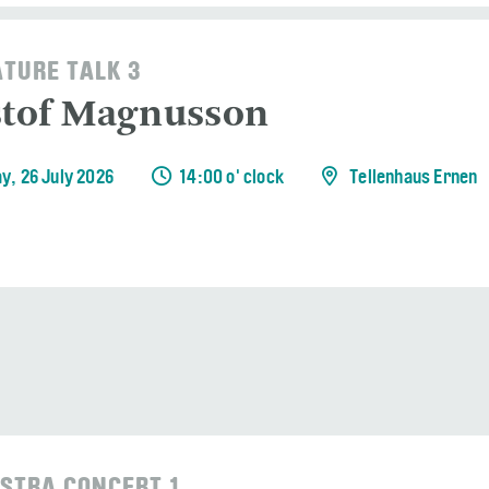
ATURE TALK 3
stof Magnusson
y, 26 July 2026
14:00 o' clock
Tellenhaus Ernen