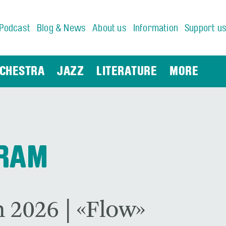
Podcast
Blog & News
About us
Information
Support u
CHESTRA
JAZZ
LITERATURE
MORE
GRAM
 2026 | «Flow»