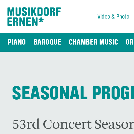
Video & Photo
Search string (at lest 3 signs)
PIANO
BAROQUE
CHAMBER MUSIC
OR
SEASONAL PRO
53rd Concert Season