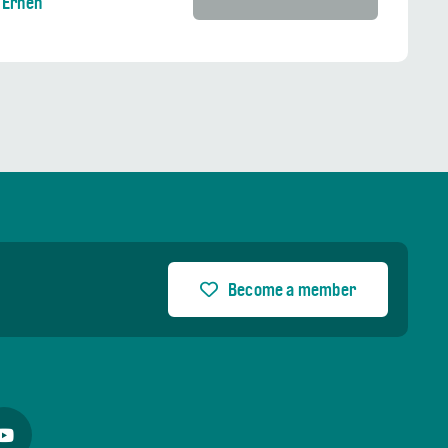
 Ernen
Become a member