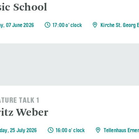
ic School
y, 07 June 2026
17:00 o' clock
Kirche St. Georg 
ATURE TALK 1
itz Weber
day, 25 July 2026
16:00 o' clock
Tellenhaus Erne