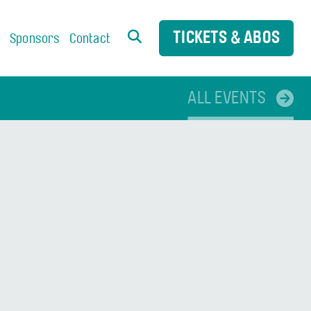
TICKETS & ABOS
s
Sponsors
Contact
ALL EVENTS