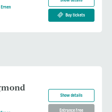
Show details
g Ernen
Buy tickets
igmond
Show details
Entrance free