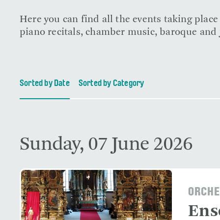
Here you can find all the events taking plac
piano recitals, chamber music, baroque and j
Sorted by Date
Sorted by Category
Sunday, 07 June 2026
ORCHE
Ens