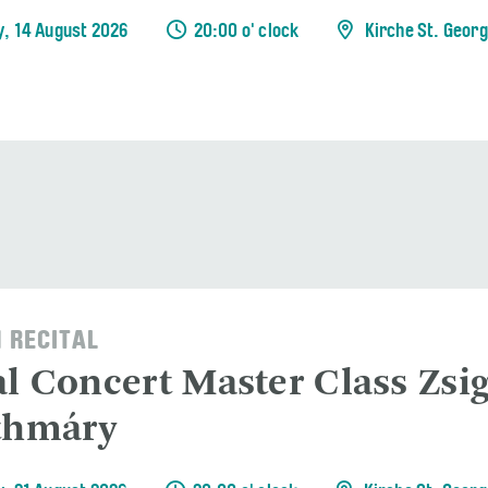
y, 14 August 2026
20:00 o' clock
Kirche St. Geor
 RECITAL
al Concert Master Class Zs
thmáry