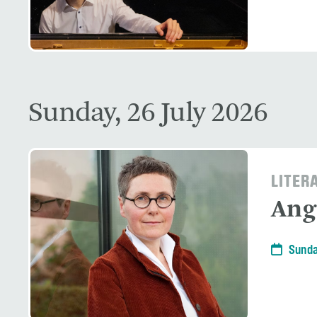
Sunday, 26 July 2026
LITER
Ang
Sunda