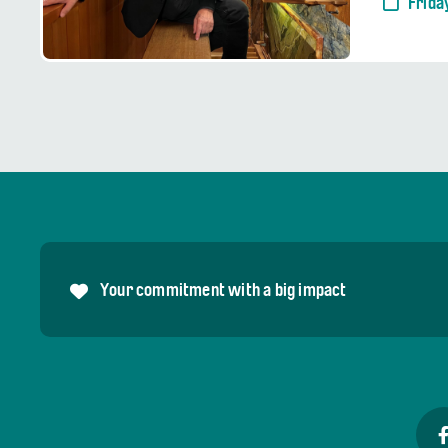
Frida
Your commitment with a big impact