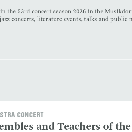
e in the 53rd concert season 2026 in the Musikdor
azz concerts, literature events, talks and public 
STRA CONCERT
embles and Teachers of the