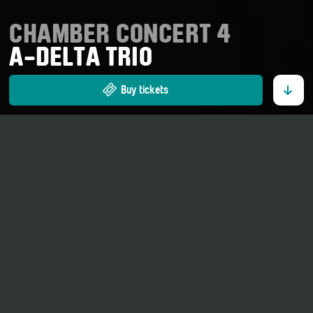
CHAMBER CONCERT 4
A-DELTA TRIO
Buy tickets
12. September 2026
20 o' clock
Gymnasium Ernen
Adults CHF 35.00.–
Part of the series
«Newcomers»
Johann Sebastian Bach:
Three part inventions