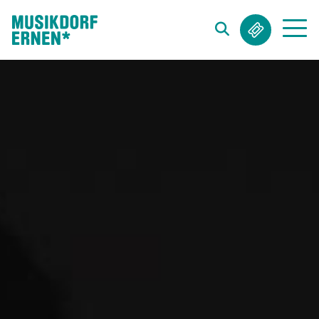
Search string (at lest 3 signs)